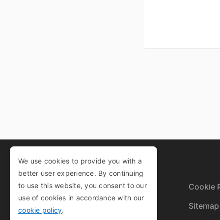
We use cookies to provide you with a
better user experience. By continuing
to use this website, you consent to our
Privacy Policy
Cookie P
use of cookies in accordance with our
Terms and Conditions
Sitemap
cookie policy
.