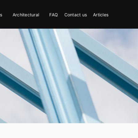
s
Architectural
FAQ
Contact us
Articles