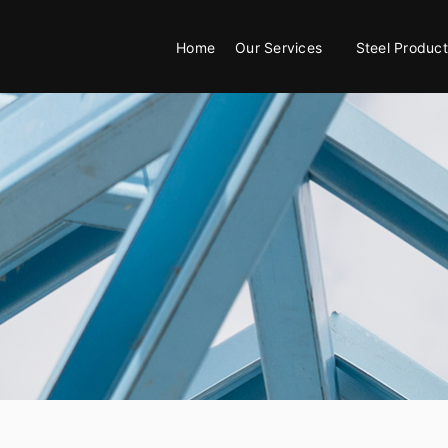
Home
Our Services
Steel Product