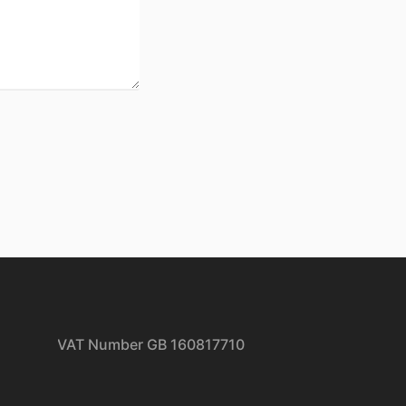
| VAT Number GB 160817710