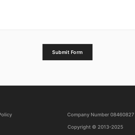
Submit Form
olicy
| Company Number 08460827
Copyright © 2013-2025