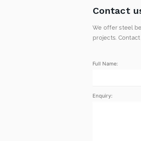
Contact u
We offer steel be
projects. Contac
Full Name:
Enquiry: