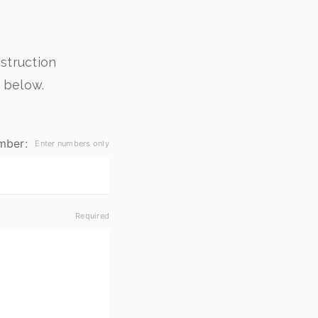
struction
 below.
mber: