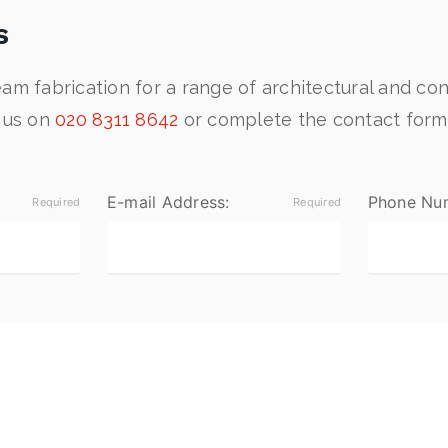
s
am fabrication for a range of architectural and con
t us on
020 8311 8642
or complete the contact form
E-mail Address:
Phone Nu