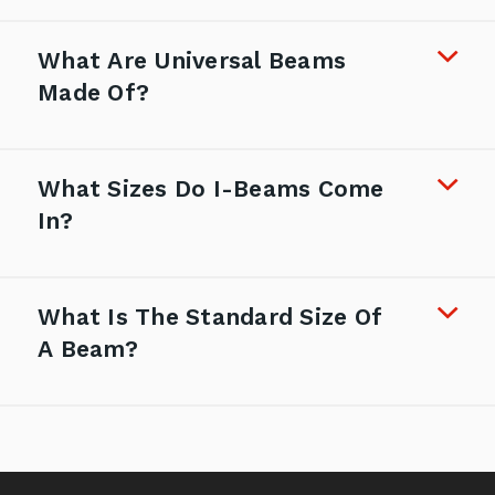
What Are Universal Beams
Made Of?
What Sizes Do I-Beams Come
In?
What Is The Standard Size Of
A Beam?