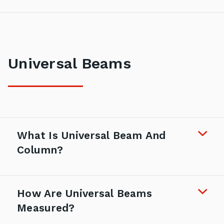
Universal Beams
What Is Universal Beam And
Column?
How Are Universal Beams
Measured?