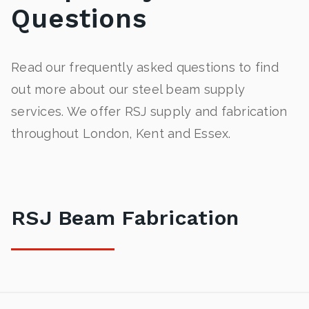
Questions
Read our frequently asked questions to find
out more about our steel beam supply
services. We offer RSJ supply and fabrication
throughout London, Kent and Essex.
RSJ Beam Fabrication