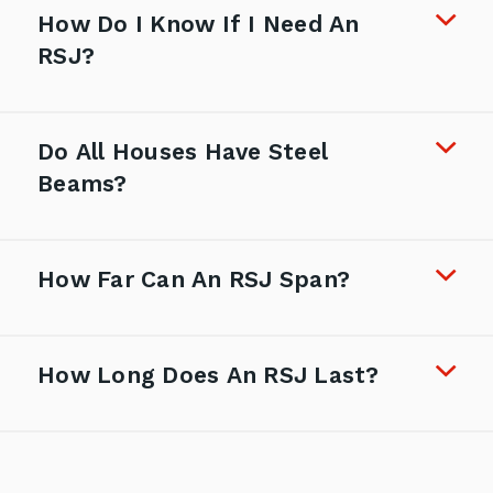
How Do I Know If I Need An
RSJ?
Do All Houses Have Steel
Beams?
How Far Can An RSJ Span?
How Long Does An RSJ Last?