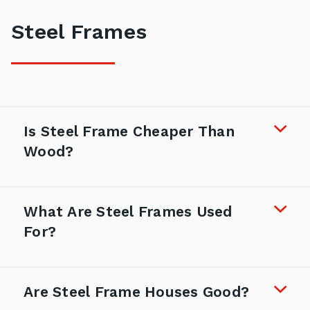
Steel Frames
Is Steel Frame Cheaper Than
Wood?
What Are Steel Frames Used
For?
Are Steel Frame Houses Good?