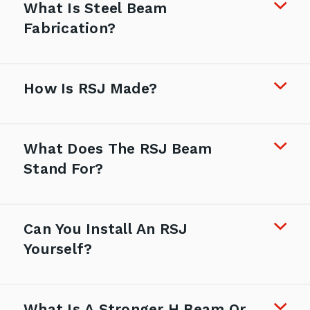
What Is Steel Beam
Fabrication?
How Is RSJ Made?
What Does The RSJ Beam
Stand For?
Can You Install An RSJ
Yourself?
What Is A Stronger H Beam Or