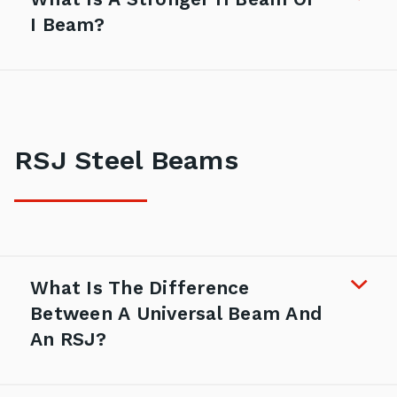
I Beam?
RSJ Steel Beams
What Is The Difference
Between A Universal Beam And
An RSJ?