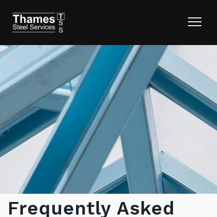
Frequently Asked