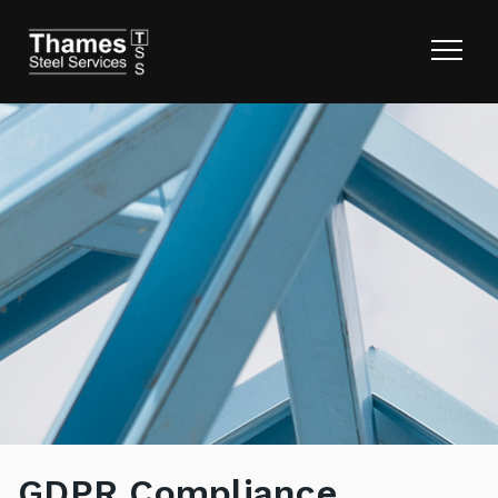
GDPR Compliance