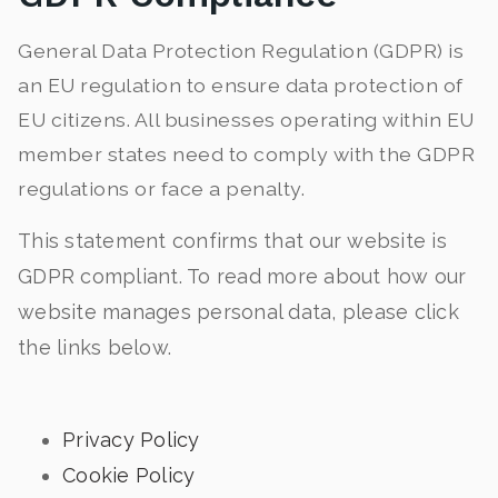
General Data Protection Regulation (GDPR) is
an EU regulation to ensure data protection of
EU citizens. All businesses operating within EU
member states need to comply with the GDPR
regulations or face a penalty.
This statement confirms that our website is
GDPR compliant. To read more about how our
website manages personal data, please click
the links below.
Privacy Policy
Cookie Policy