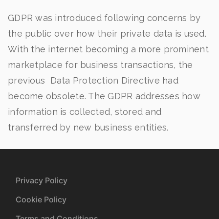
GDPR was introduced following concerns by
the public over how their private data is used.
With the internet becoming a more prominent
marketplace for business transactions, the
previous Data Protection Directive had
become obsolete. The GDPR addresses how
information is collected, stored and
transferred by new business entities.
Privacy Policy
Cookie Policy
Terms and Conditions