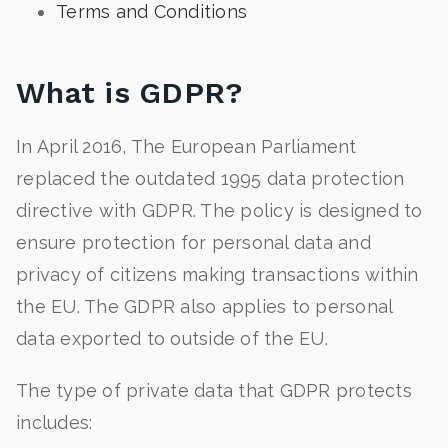
Terms and Conditions
What is GDPR?
In April 2016, The European Parliament
replaced the outdated 1995 data protection
directive with GDPR. The policy is designed to
ensure protection for personal data and
privacy of citizens making transactions within
the EU. The GDPR also applies to personal
data exported to outside of the EU.
The type of private data that GDPR protects
includes: