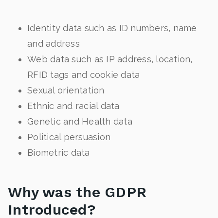
Identity data such as ID numbers, name
and address
Web data such as IP address, location,
RFID tags and cookie data
Sexual orientation
Ethnic and racial data
Genetic and Health data
Political persuasion
Biometric data
Why was the GDPR
Introduced?