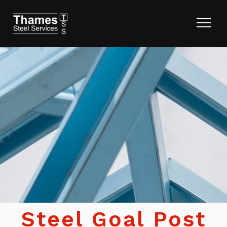
Steel Goal Post