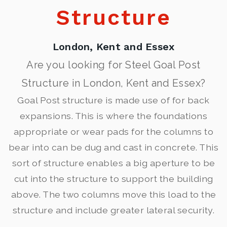
Structure
London, Kent and Essex
Are you looking for Steel Goal Post
Structure in London, Kent and Essex?
Goal Post structure is made use of for back
expansions. This is where the foundations
appropriate or wear pads for the columns to
bear into can be dug and cast in concrete. This
sort of structure enables a big aperture to be
cut into the structure to support the building
above. The two columns move this load to the
structure and include greater lateral security.