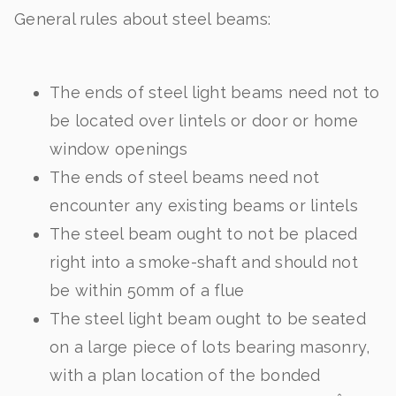
General rules about steel beams:
The ends of steel light beams need not to
be located over lintels or door or home
window openings
The ends of steel beams need not
encounter any existing beams or lintels
The steel beam ought to not be placed
right into a smoke-shaft and should not
be within 50mm of a flue
The steel light beam ought to be seated
on a large piece of lots bearing masonry,
with a plan location of the bonded