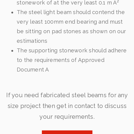
stonework of at the very least 0.1 m Â²
The steel light beam should contend the
very least 100mm end bearing and must
be sitting on pad stones as shown on our
estimations
The supporting stonework should adhere
to the requirements of Approved
Document A
If you need fabricated steel beams for any
size project then get in contact to discuss
your requirements.