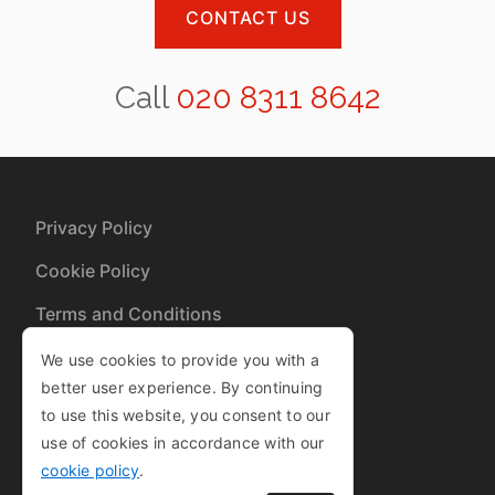
CONTACT US
Call
020 8311 8642
Privacy Policy
Cookie Policy
Terms and Conditions
Sitemap
We use cookies to provide you with a
better user experience. By continuing
to use this website, you consent to our
Copyright © 2013-2025
use of cookies in accordance with our
| Company Number 08460827
cookie policy
.