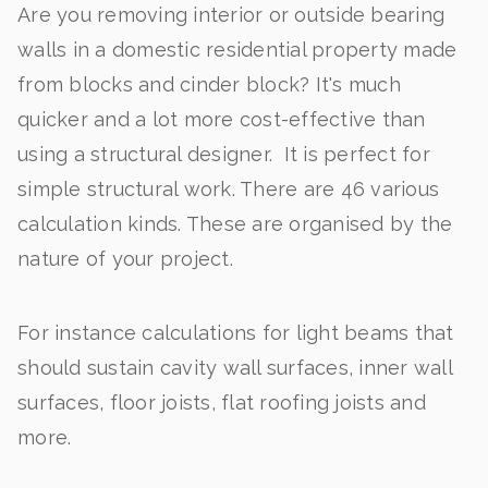
Are you removing interior or outside bearing
walls in a domestic residential property made
from blocks and cinder block? It's much
quicker and a lot more cost-effective than
using a structural designer. It is perfect for
simple structural work. There are 46 various
calculation kinds. These are organised by the
nature of your project.
For instance calculations for light beams that
should sustain cavity wall surfaces, inner wall
surfaces, floor joists, flat roofing joists and
more.