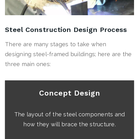
Steel Construction Design Process
There are many stages to take when
designing steel-framed buildings; here are the
three main ones:
Concept Design
The layout of the steel components and
how they will brace the structure.