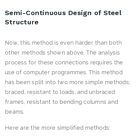
Semi-Continuous Design of Steel
Structure
Now, this method is even harder than both
other methods shown above. The analysis
process for these connections requires the
use of computer programmes. This method
has been split into two more simple methods;
braced, resistant to loads, and unbraced
frames, resistant to bending columns and
beams.
Here are the more simplified methods: