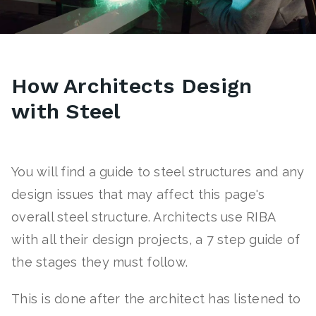
How Architects Design
with Steel
You will find a guide to steel structures and any
design issues that may affect this page's
overall steel structure. Architects use RIBA
with all their design projects, a 7 step guide of
the stages they must follow.
This is done after the architect has listened to