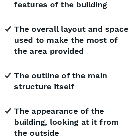
features of the building
The overall layout and space
used to make the most of
the area provided
The outline of the main
structure itself
The appearance of the
building, looking at it from
the outside