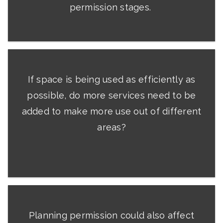
permission stages.
If space is being used as efficiently as
possible, do more services need to be
added to make more use out of different
areas?
Planning permission could also affect