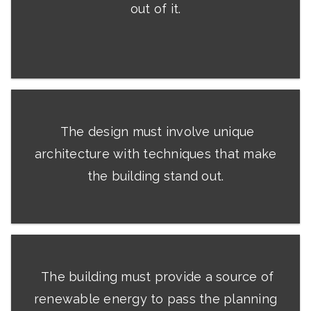
out of it.
The design must involve unique
architecture with techniques that make
the building stand out.
The building must provide a source of
renewable energy to pass the planning