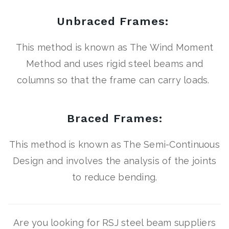
Unbraced Frames:
This method is known as The Wind Moment
Method and uses rigid steel beams and
columns so that the frame can carry loads.
Braced Frames:
This method is known as The Semi-Continuous
Design and involves the analysis of the joints
to reduce bending.
Are you looking for RSJ steel beam suppliers