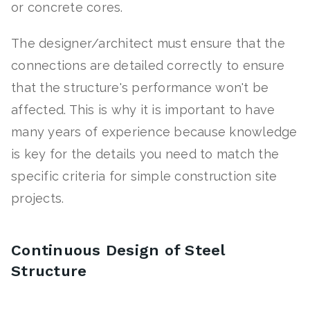
or concrete cores.
The designer/architect must ensure that the
connections are detailed correctly to ensure
that the structure's performance won't be
affected. This is why it is important to have
many years of experience because knowledge
is key for the details you need to match the
specific criteria for simple construction site
projects.
Continuous Design of Steel
Structure