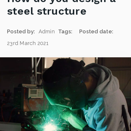
steel structure
Posted by:
Admin
Tags:
Posted date:
23rd March 2021