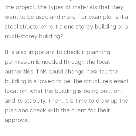
the project, the types of materials that they
want to be used and more. For example, is it a
steel structure? Is it a one storey building or a
multi-storey building?
It is also important to check if planning
permission is needed through the local
authorities. This could change how tall the
building is allowed to be, the structure's exact
location, what the building is being built on,
and its stability. Then, it is time to draw up the
plan and check with the client for their
approval.