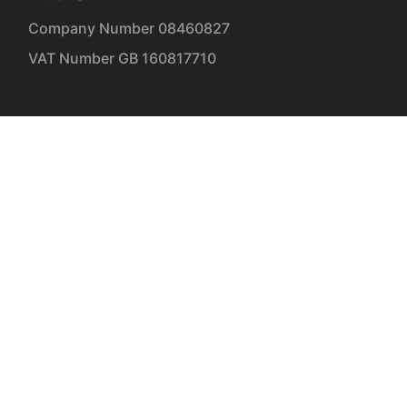
| Company Number 08460827
| VAT Number GB 160817710