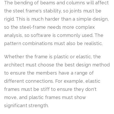
The bending of beams and columns will affect
the steel frame's stability, so joints must be
rigid. This is much harder than a simple design,
so the steel-frame needs more complex
analysis, so software is commonly used. The
pattern combinations must also be realistic.
Whether the frame is plastic or elastic, the
architect must choose the best design method
to ensure the members have a range of
different connections. For example, elastic
frames must be stiff to ensure they don't
move, and plastic frames must show
significant strength.