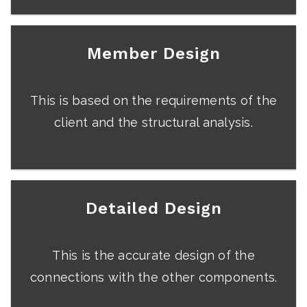
Member Design
This is based on the requirements of the
client and the structural analysis.
Detailed Design
This is the accurate design of the
connections with the other components.