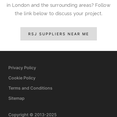
in London and the surrounding areas? Follow
the link below to discuss your project.
RSJ SUPPLIERS NEAR ME
Privacy Policy
Cookie Policy
Terms and Conditions
Sitemap
Copyright © 2013-2025