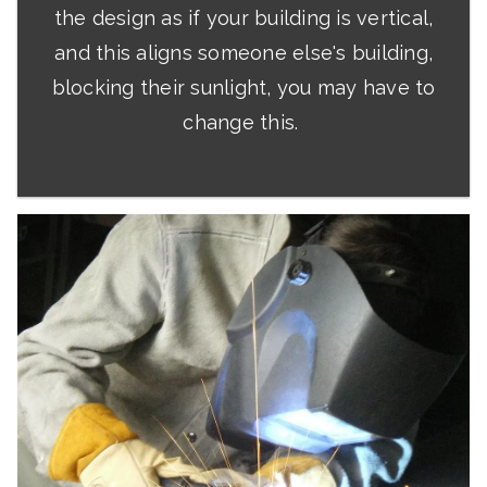
the design as if your building is vertical,
and this aligns someone else's building,
blocking their sunlight, you may have to
change this.