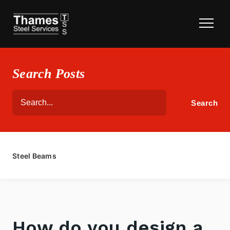
Search Posts
Steel Beams
How do you design a