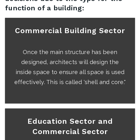
function of a building:
Commercial Building Sector
Once the main structure has been
designed, architects will design the
inside space to ensure all space is used
effectively. This is called 'shell and core."
Education Sector and
Commercial Sector