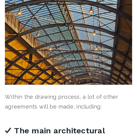
Within the drawing process, a lot of other
agreements will be made, including:
The main architectural