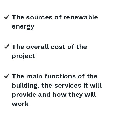
The sources of renewable
energy
The overall cost of the
project
The main functions of the
building, the services it will
provide and how they will
work