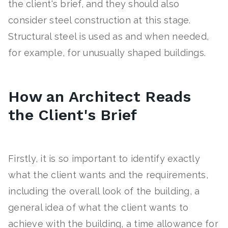
the client's brief, and they should also
consider steel construction at this stage.
Structural steel is used as and when needed,
for example, for unusually shaped buildings.
How an Architect Reads
the Client's Brief
Firstly, it is so important to identify exactly
what the client wants and the requirements,
including the overall look of the building, a
general idea of what the client wants to
achieve with the building, a time allowance for