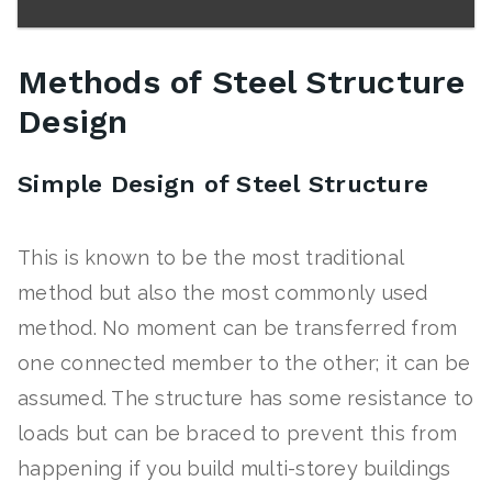
Methods of Steel Structure
Design
Simple Design of Steel Structure
This is known to be the most traditional
method but also the most commonly used
method. No moment can be transferred from
one connected member to the other; it can be
assumed. The structure has some resistance to
loads but can be braced to prevent this from
happening if you build multi-storey buildings