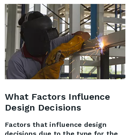
What Factors Influence
Design Decisions
Factors that influence design
decisions due to the type for the