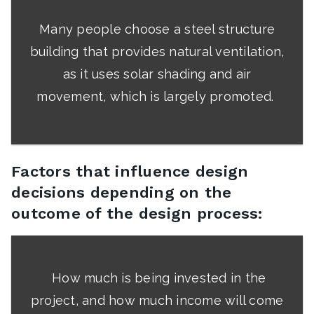
Many people choose a steel structure
building that provides natural ventilation,
as it uses solar shading and air
movement, which is largely promoted.
Factors that influence design
decisions depending on the
outcome of the design process:
How much is being invested in the
project, and how much income will come