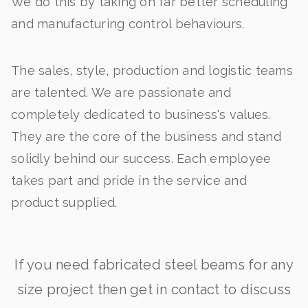
We do this by taking on far better scheduling
and manufacturing control behaviours.
The sales, style, production and logistic teams
are talented. We are passionate and
completely dedicated to business's values.
They are the core of the business and stand
solidly behind our success. Each employee
takes part and pride in the service and
product supplied.
If you need fabricated steel beams for any
size project then get in contact to discuss