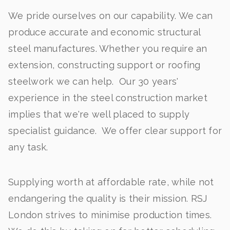
We pride ourselves on our capability. We can
produce accurate and economic structural
steel manufactures. Whether you require an
extension, constructing support or roofing
steelwork we can help. Our 30 years'
experience in the steel construction market
implies that we're well placed to supply
specialist guidance. We offer clear support for
any task.
Supplying worth at affordable rate, while not
endangering the quality is their mission. RSJ
London strives to minimise production times.