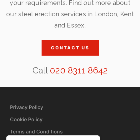
your requirements. Find out more about
our steel erection services in London, Kent
and Essex.
CONTACT US
Call
020 8311 8642
Privacy Policy
Cookie Policy
Terms and Conditions