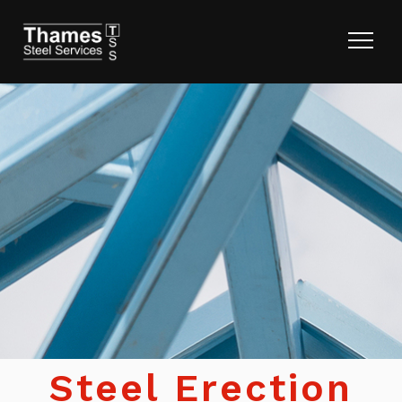
Steel Erection