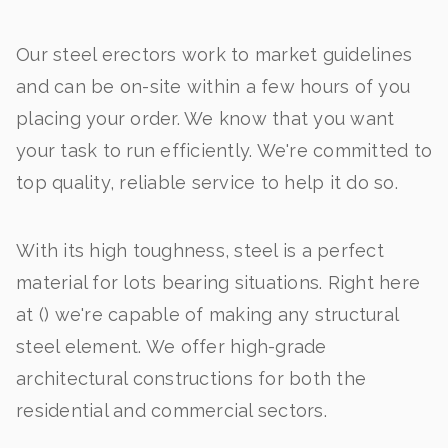
Our steel erectors work to market guidelines
and can be on-site within a few hours of you
placing your order. We know that you want
your task to run efficiently. We're committed to
top quality, reliable service to help it do so.
With its high toughness, steel is a perfect
material for lots bearing situations. Right here
at () we're capable of making any structural
steel element. We offer high-grade
architectural constructions for both the
residential and commercial sectors.