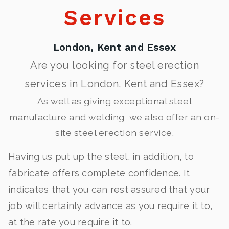
Services
London, Kent and Essex
Are you looking for steel erection
services in London, Kent and Essex?
As well as giving exceptional steel
manufacture and welding, we also offer an on-
site steel erection service.
Having us put up the steel, in addition, to
fabricate offers complete confidence. It
indicates that you can rest assured that your
job will certainly advance as you require it to,
at the rate you require it to.