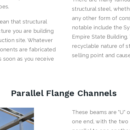
apes.
structural steel, wheth
any other form of cons
an that structural
notable include the S
cture you are building
Empire State Building.
uction site. Whatever
recyclable nature of st
ponents are fabricated
selling point and cause
s soon as you receive
Parallel Flange Channels
These beams are "U" 
one end, with the two 