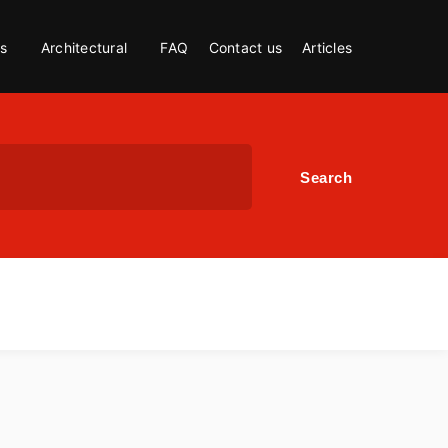
s
Architectural
FAQ
Contact us
Articles