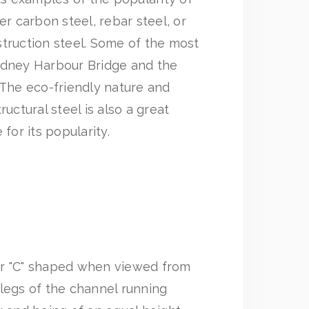
er carbon steel, rebar steel, or
truction steel. Some of the most
ydney Harbour Bridge and the
 The eco-friendly nature and
ructural steel is also a great
 for its popularity.
or "C" shaped when viewed from
legs of the channel running