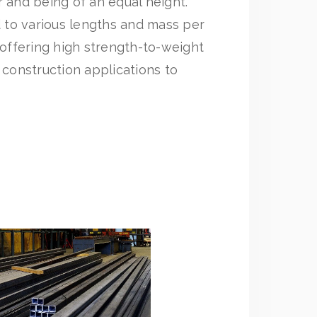
r and being of an equal height.
to various lengths and mass per
ffering high strength-to-weight
 construction applications to