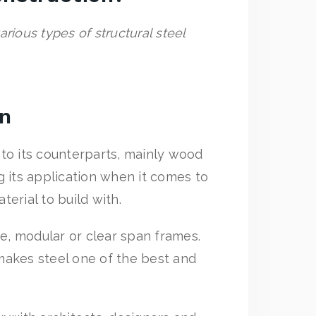
rious types of structural steel
on
to its counterparts, mainly wood
 its application when it comes to
terial to build with.
pe, modular or clear span frames.
makes steel one of the best and