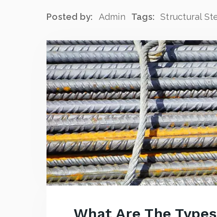
Posted by:
Admin
Tags:
Structural St
What Are The Types 