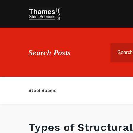
Search Posts
Steel Beams
Types of Structural