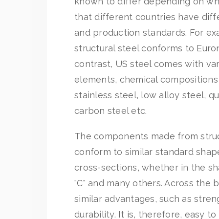
known to differ depending on whe
that different countries have diff
and production standards. For e
structural steel conforms to Euro
contrast, US steel comes with var
elements, chemical compositions
stainless steel, low alloy steel, q
carbon steel etc.
The components made from struct
conform to similar standard shap
cross-sections, whether in the sha
"C" and many others. Across the b
similar advantages, such as streng
durability. It is, therefore, easy t