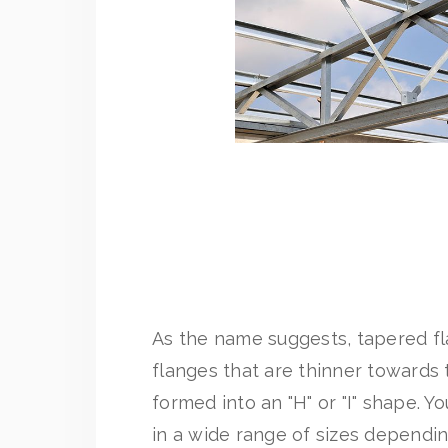
As the name suggests, tapered 
flanges that are thinner towards
formed into an "H" or "I" shape. 
in a wide range of sizes dependi