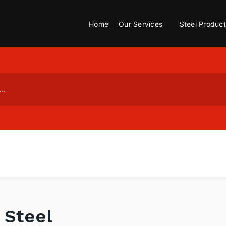
Home
Our Services
Steel Product
 Steel