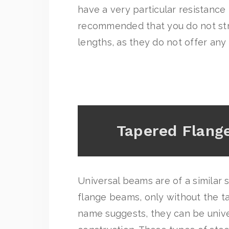
have a very particular resistance l
recommended that you do not str
lengths, as they do not offer any
Tapered Flan
Universal beams are of a similar
flange beams, only without the ta
name suggests, they can be unive