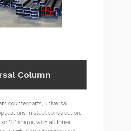
rsal Column
eam counterparts, universal
ications in steel construction.
or "H" shape, with all three