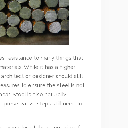
des resistance to many things that
aterials. While it has a higher
 architect or designer should still
easures to ensure the steel is not
at. Steel is also naturally
t preservative steps still need to
 examples of the popularity of