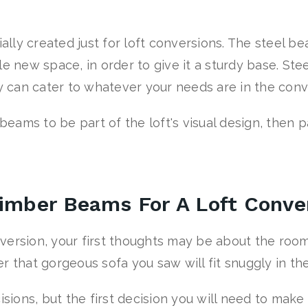
lly created just for loft conversions. The steel b
e new space, in order to give it a sturdy base. Stee
ey can cater to whatever your needs are in the con
 beams to be part of the loft's visual design, then 
Timber Beams For A Loft Conve
version, your first thoughts may be about the room
r that gorgeous sofa you saw will fit snuggly in th
isions, but the first decision you will need to mak