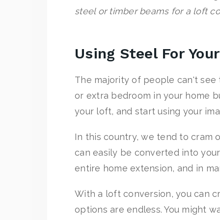
steel or timber beams for a loft c
Using Steel For You
The majority of people can't see t
or extra bedroom in your home bu
your loft, and start using your ima
In this country, we tend to cram 
can easily be converted into your
entire home extension, and in ma
With a loft conversion, you can 
options are endless. You might wa