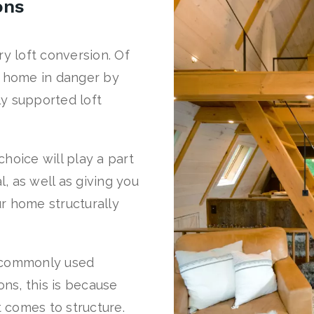
ons
ery loft conversion. Of
r home in danger by
y supported loft
hoice will play a part
l, as well as giving you
r home structurally
t commonly used
ons, this is because
t comes to structure.