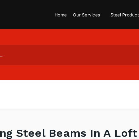
Home
Our Services
Steel Product
ing Steel Beams In A Lof