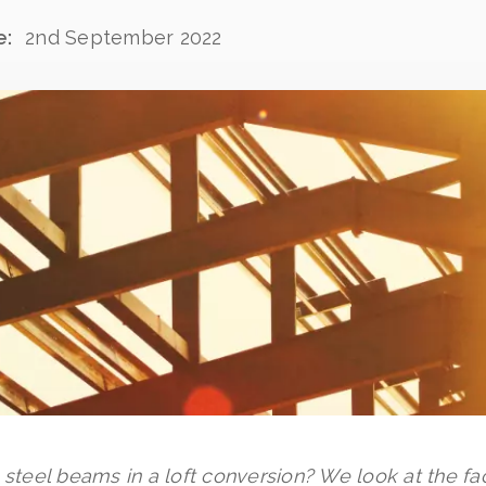
e:
2nd September 2022
g steel beams in a loft conversion? We look at the f