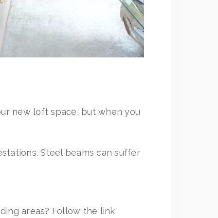
our new loft space, but when you
festations. Steel beams can suffer
ding areas? Follow the link