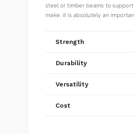
steel or timber beams to support 
make, it is absolutely an importan
Strength
Durability
Versatility
Cost