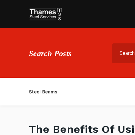
Search Posts
Steel Beams
The Benefits Of Us