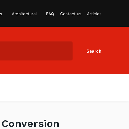
s
Architectural
FAQ
Contact us
Articles
t Conversion