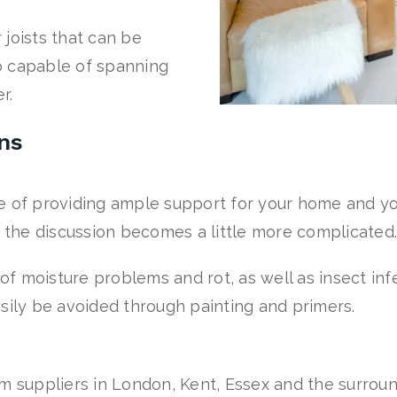
joists that can be
so capable of spanning
r.
ons
e of providing ample support for your home and y
n the discussion becomes a little more complicated.
 of moisture problems and rot, as well as insect in
sily be avoided through painting and primers.
m suppliers in London, Kent, Essex and the surroun