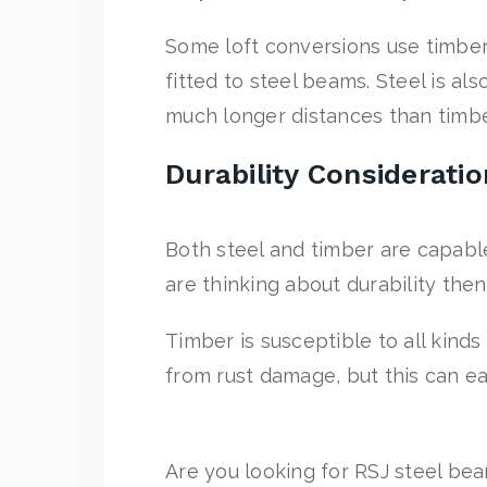
Some loft conversions use timber 
fitted to steel beams. Steel is al
much longer distances than timbe
Durability Considerati
Both steel and timber are capabl
are thinking about durability the
Timber is susceptible to all kinds
from rust damage, but this can ea
Are you looking for RSJ steel bea