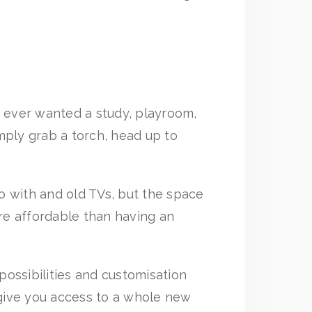
ve ever wanted a study, playroom,
mply grab a torch, head up to
do with and old TVs, but the space
ore affordable than having an
ossibilities and customisation
 give you access to a whole new