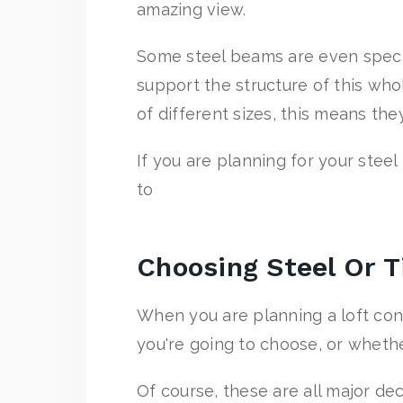
amazing view.
Some steel beams are even specia
support the structure of this whol
of different sizes, this means th
If you are planning for your steel
to
Choosing Steel Or 
When you are planning a loft con
you're going to choose, or whethe
Of course, these are all major dec