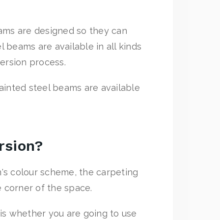
eams are designed so they can
l beams are available in all kinds
version process.
painted steel beams are available
rsion?
's colour scheme, the carpeting
e corner of the space.
e is whether you are going to use