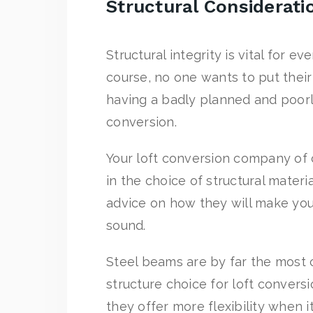
Structural Considerati
Structural integrity is vital for ev
course, no one wants to put thei
having a badly planned and poorl
conversion.
Your loft conversion company of c
in the choice of structural materia
advice on how they will make you
sound.
Steel beams are by far the mos
structure choice for loft conversi
they offer more flexibility when i