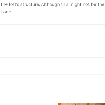
the loft's structure. Although this might not be th
t one.