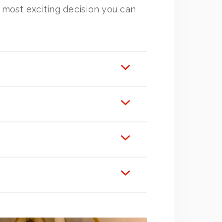
e most exciting decision you can