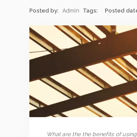
Posted by:
Admin
Tags:
Posted dat
What are the the benefits of usin