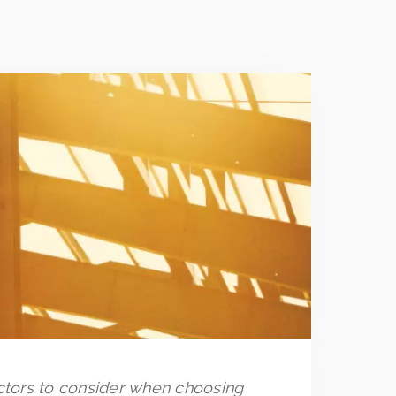
actors to consider when choosing