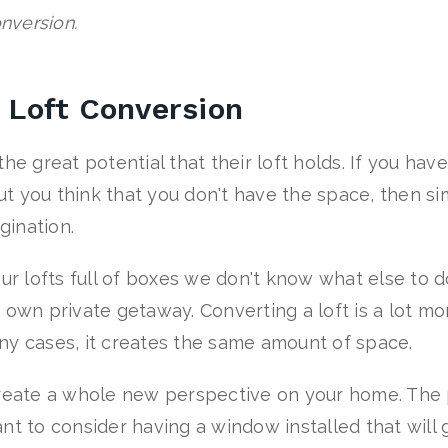
onversion.
r Loft Conversion
he great potential that their loft holds. If you ha
t you think that you don't have the space, then si
gination.
our lofts full of boxes we don't know what else to 
 own private getaway. Converting a loft is a lot m
ny cases, it creates the same amount of space.
create a whole new perspective on your home. The p
nt to consider having a window installed that will