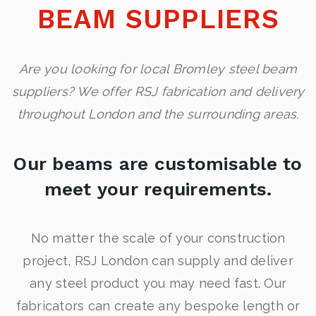
BEAM SUPPLIERS
Are you looking for local Bromley steel beam
suppliers? We offer RSJ fabrication and delivery
throughout London and the surrounding areas.
Our beams are customisable to
meet your requirements.
No matter the scale of your construction
project, RSJ London can supply and deliver
any steel product you may need fast. Our
fabricators can create any bespoke length or