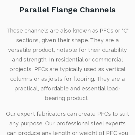
Parallel Flange Channels
These channels are also known as PFCs or "C"
sections, given their shape. They are a
versatile product, notable for their durability
and strength. In residential or commercial
projects, PFCs are typically used as vertical
columns or as joists for flooring. They are a
practical, affordable and essential load-
bearing product.
Our expert fabricators can create PFCs to suit
any purpose. Our professional steel experts
can produce any length or weight of PFC you