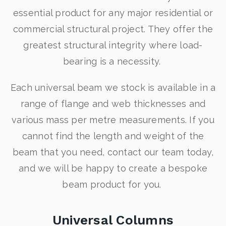
essential product for any major residential or
commercial structural project. They offer the
greatest structural integrity where load-
bearing is a necessity.
Each universal beam we stock is available in a
range of flange and web thicknesses and
various mass per metre measurements. If you
cannot find the length and weight of the
beam that you need, contact our team today,
and we will be happy to create a bespoke
beam product for you.
Universal Columns