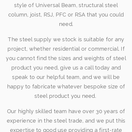
style of Universal Beam, structural steel
column, joist, RSJ, PFC or RSA that you could
need.
The steel supply we stock is suitable for any
project, whether residential or commercial. If
you cannot find the sizes and weights of steel
product you need, give us a call today and
speak to our helpful team, and we will be
happy to fabricate whatever bespoke size of
steel product you need.
Our highly skilled team have over 30 years of
experience in the steel trade, and we put this
expertise to good use providing a first-rate