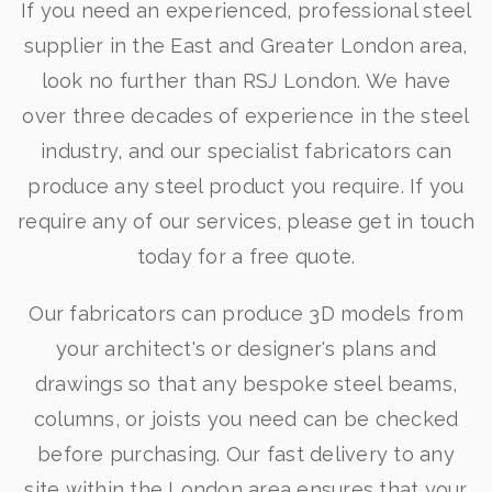
If you need an experienced, professional steel
supplier in the East and Greater London area,
look no further than RSJ London. We have
over three decades of experience in the steel
industry, and our specialist fabricators can
produce any steel product you require. If you
require any of our services, please get in touch
today for a free quote.
Our fabricators can produce 3D models from
your architect's or designer's plans and
drawings so that any bespoke steel beams,
columns, or joists you need can be checked
before purchasing. Our fast delivery to any
site within the London area ensures that your