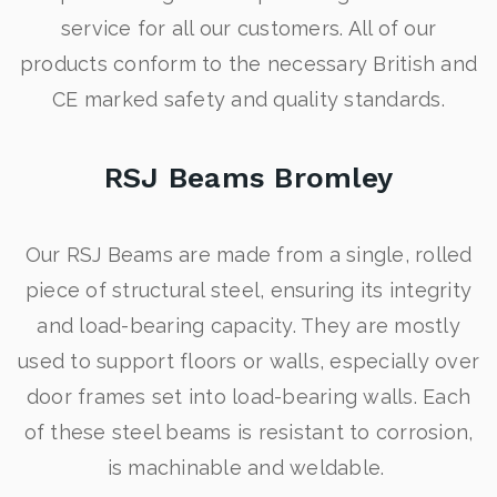
service for all our customers. All of our
products conform to the necessary British and
CE marked safety and quality standards.
RSJ Beams Bromley
Our RSJ Beams are made from a single, rolled
piece of structural steel, ensuring its integrity
and load-bearing capacity. They are mostly
used to support floors or walls, especially over
door frames set into load-bearing walls. Each
of these steel beams is resistant to corrosion,
is machinable and weldable.