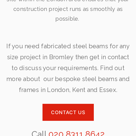
construction project runs as smoothly as
possible.
If you need fabricated steel beams for any
size project in Bromley then get in contact
to discuss your requirements. Find out
more about our bespoke steel beams and
frames in London, Kent and Essex.
CONTACT US
Call
020 8311 8642