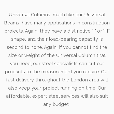
Universal Columns, much like our Universal
Beams, have many applications in construction
projects. Again, they have a distinctive "I" or "H"
shape, and their load-bearing capacity is
second to none. Again, if you cannot find the
size or weight of the Universal Column that
you need, our steel specialists can cut our
products to the measurement you require. Our
fast delivery throughout the London area will
also keep your project running on time. Our
affordable, expert steel services will also suit
any budget.