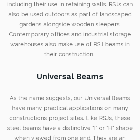
including their use in retaining walls. RSJs can
also be used outdoors as part of landscaped
gardens alongside wooden sleepers.
Contemporary offices and industrial storage
warehouses also make use of RSJ beams in
their construction.
Universal Beams
As the name suggests, our Universal Beams
have many practical applications on many
constructions project sites. Like RSJs, these
steel beams have a distinctive "I" or "H" shape
when viewed from one end. They are an