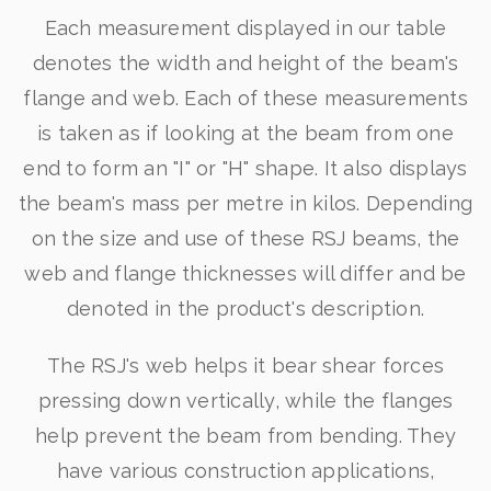
Each measurement displayed in our table
denotes the width and height of the beam's
flange and web. Each of these measurements
is taken as if looking at the beam from one
end to form an "I" or "H" shape. It also displays
the beam's mass per metre in kilos. Depending
on the size and use of these RSJ beams, the
web and flange thicknesses will differ and be
denoted in the product's description.
The RSJ's web helps it bear shear forces
pressing down vertically, while the flanges
help prevent the beam from bending. They
have various construction applications,