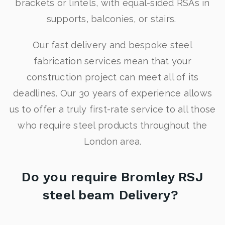
brackets or lintels, with equal-sided RSAs in
supports, balconies, or stairs.
Our fast delivery and bespoke steel
fabrication services mean that your
construction project can meet all of its
deadlines. Our 30 years of experience allows
us to offer a truly first-rate service to all those
who require steel products throughout the
London area.
Do you require Bromley RSJ
steel beam Delivery?