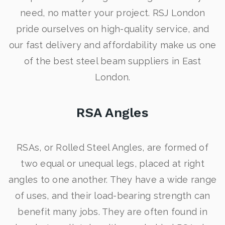
need, no matter your project. RSJ London
pride ourselves on high-quality service, and
our fast delivery and affordability make us one
of the best steel beam suppliers in East
London.
RSA Angles
RSAs, or Rolled Steel Angles, are formed of
two equal or unequal legs, placed at right
angles to one another. They have a wide range
of uses, and their load-bearing strength can
benefit many jobs. They are often found in