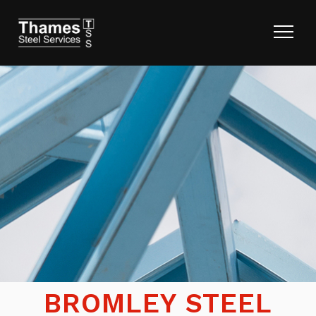
BROMLEY STEEL