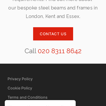
our bespoke steel beams and frames in
London, Kent and Essex.
CONTACT US
Call
020 8311 8642
Privacy Policy
Cookie Policy
Terms and Conditions