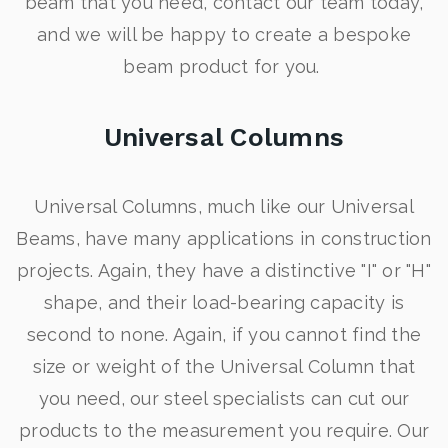
beam that you need, contact our team today,
and we will be happy to create a bespoke
beam product for you.
Universal Columns
Universal Columns, much like our Universal
Beams, have many applications in construction
projects. Again, they have a distinctive "I" or "H"
shape, and their load-bearing capacity is
second to none. Again, if you cannot find the
size or weight of the Universal Column that
you need, our steel specialists can cut our
products to the measurement you require. Our