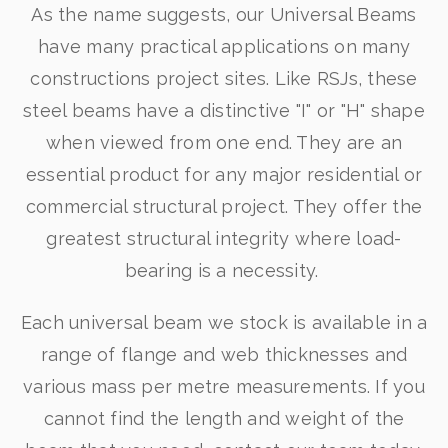
As the name suggests, our Universal Beams
have many practical applications on many
constructions project sites. Like RSJs, these
steel beams have a distinctive "I" or "H" shape
when viewed from one end. They are an
essential product for any major residential or
commercial structural project. They offer the
greatest structural integrity where load-
bearing is a necessity.
Each universal beam we stock is available in a
range of flange and web thicknesses and
various mass per metre measurements. If you
cannot find the length and weight of the