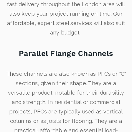
fast delivery throughout the London area will
also keep your project running on time. Our
affordable, expert steel services will also suit
any budget.
Parallel Flange Channels
These channels are also known as PFCs or "C"
sections, given their shape. They are a
versatile product, notable for their durability
and strength. In residential or commercial
projects, PFCs are typically used as vertical
columns or as joists for flooring. They are a
practical, affordable and essential load-