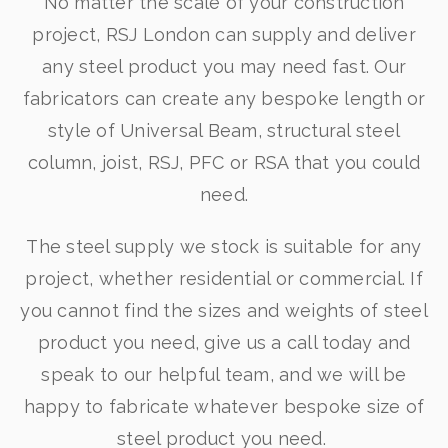
No matter the scale of your construction
project, RSJ London can supply and deliver
any steel product you may need fast. Our
fabricators can create any bespoke length or
style of Universal Beam, structural steel
column, joist, RSJ, PFC or RSA that you could
need.
The steel supply we stock is suitable for any
project, whether residential or commercial. If
you cannot find the sizes and weights of steel
product you need, give us a call today and
speak to our helpful team, and we will be
happy to fabricate whatever bespoke size of
steel product you need.