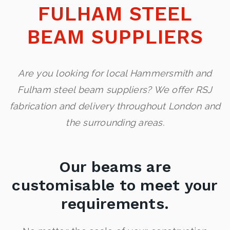
FULHAM STEEL
BEAM SUPPLIERS
Are you looking for local Hammersmith and
Fulham steel beam suppliers? We offer RSJ
fabrication and delivery throughout London and
the surrounding areas.
Our beams are
customisable to meet your
requirements.