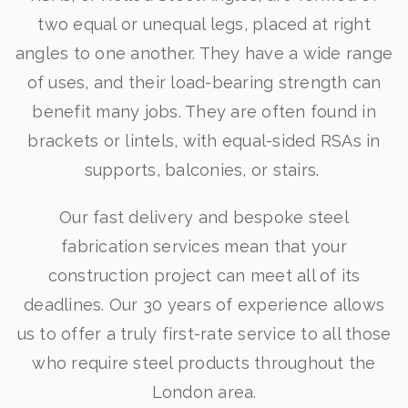
two equal or unequal legs, placed at right
angles to one another. They have a wide range
of uses, and their load-bearing strength can
benefit many jobs. They are often found in
brackets or lintels, with equal-sided RSAs in
supports, balconies, or stairs.
Our fast delivery and bespoke steel
fabrication services mean that your
construction project can meet all of its
deadlines. Our 30 years of experience allows
us to offer a truly first-rate service to all those
who require steel products throughout the
London area.