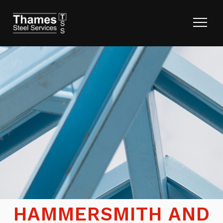
HAMMERSMITH AND