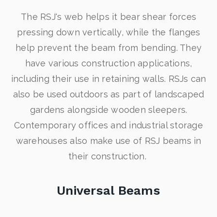
The RSJ's web helps it bear shear forces
pressing down vertically, while the flanges
help prevent the beam from bending. They
have various construction applications,
including their use in retaining walls. RSJs can
also be used outdoors as part of landscaped
gardens alongside wooden sleepers.
Contemporary offices and industrial storage
warehouses also make use of RSJ beams in
their construction.
Universal Beams