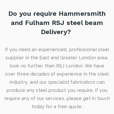
Do you require Hammersmith
and Fulham RSJ steel beam
Delivery?
If you need an experienced, professional steel
supplier in the East and Greater London area,
look no further than RSJ London. We have
over three decades of experience in the steel
industry, and our specialist fabricators can
produce any steel product you require. If you
require any of our services, please get in touch
today for a free quote.