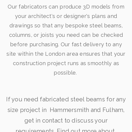
Our fabricators can produce 3D models from
your architect's or designer's plans and
drawings so that any bespoke steel beams,
columns, or joists you need can be checked
before purchasing. Our fast delivery to any
site within the London area ensures that your
construction project runs as smoothly as
possible.
If you need fabricated steel beams for any
size project in Hammersmith and Fulham,
get in contact to discuss your
requirements. Find out more about