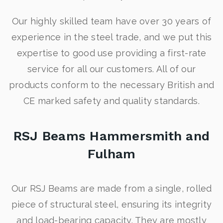
Our highly skilled team have over 30 years of
experience in the steel trade, and we put this
expertise to good use providing a first-rate
service for all our customers. All of our
products conform to the necessary British and
CE marked safety and quality standards.
RSJ Beams Hammersmith and
Fulham
Our RSJ Beams are made from a single, rolled
piece of structural steel, ensuring its integrity
and load-bearing capacity. They are mostly