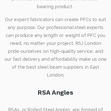
bearing product.
Our expert fabricators can create PFCs to suit
any purpose. Our professional steel experts
can produce any length or weight of PFC you
need, no matter your project. RSJ London
pride ourselves on high-quality service, and
our fast delivery and affordability make us one
of the best steel beam suppliers in East
London.
RSA Angles
RSAs, or Rolled Steel Angles, are formed of