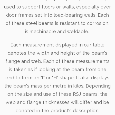
used to support floors or walls, especially over
door frames set into load-bearing walls. Each
of these steel beams is resistant to corrosion,
is machinable and weldable.
Each measurement displayed in our table
denotes the width and height of the beam's
flange and web. Each of these measurements
is taken as if looking at the beam from one
end to form an "I" or "H" shape. It also displays
the beam's mass per metre in kilos. Depending
on the size and use of these RSJ beams, the
web and flange thicknesses will differ and be
denoted in the product's description.