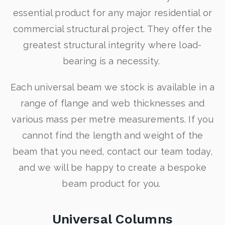
essential product for any major residential or
commercial structural project. They offer the
greatest structural integrity where load-
bearing is a necessity.
Each universal beam we stock is available in a
range of flange and web thicknesses and
various mass per metre measurements. If you
cannot find the length and weight of the
beam that you need, contact our team today,
and we will be happy to create a bespoke
beam product for you.
Universal Columns