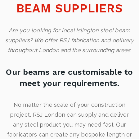
BEAM SUPPLIERS
Are you looking for local Islington steel beam
suppliers? We offer RSJ fabrication and delivery
throughout London and the surrounding areas.
Our beams are customisable to
meet your requirements.
No matter the scale of your construction
project, RSJ London can supply and deliver
any steel product you may need fast. Our
fabricators can create any bespoke length or