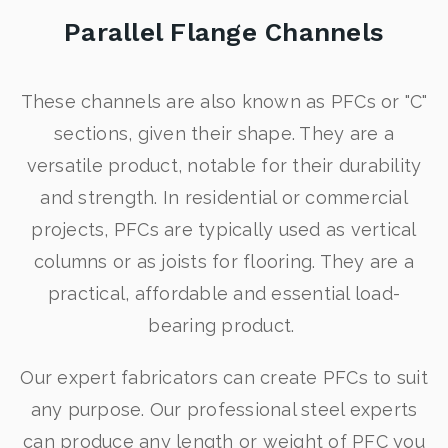
Parallel Flange Channels
These channels are also known as PFCs or "C"
sections, given their shape. They are a
versatile product, notable for their durability
and strength. In residential or commercial
projects, PFCs are typically used as vertical
columns or as joists for flooring. They are a
practical, affordable and essential load-
bearing product.
Our expert fabricators can create PFCs to suit
any purpose. Our professional steel experts
can produce any length or weight of PFC you