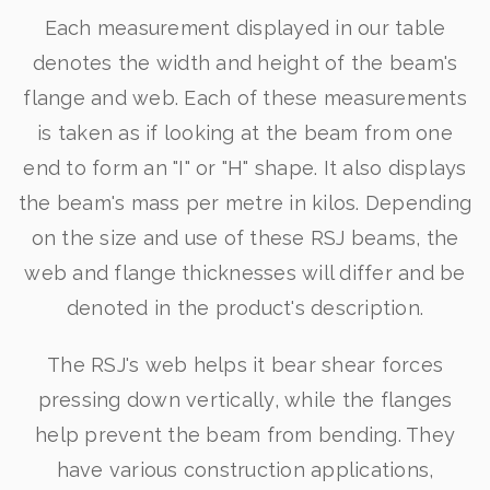
Each measurement displayed in our table
denotes the width and height of the beam's
flange and web. Each of these measurements
is taken as if looking at the beam from one
end to form an "I" or "H" shape. It also displays
the beam's mass per metre in kilos. Depending
on the size and use of these RSJ beams, the
web and flange thicknesses will differ and be
denoted in the product's description.
The RSJ's web helps it bear shear forces
pressing down vertically, while the flanges
help prevent the beam from bending. They
have various construction applications,