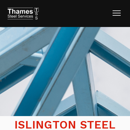
ISLINGTON STEEL