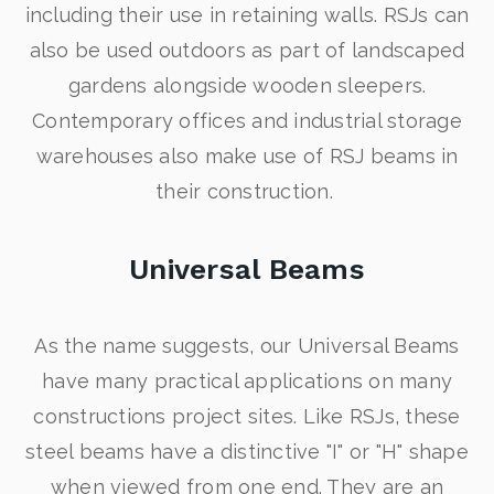
including their use in retaining walls. RSJs can
also be used outdoors as part of landscaped
gardens alongside wooden sleepers.
Contemporary offices and industrial storage
warehouses also make use of RSJ beams in
their construction.
Universal Beams
As the name suggests, our Universal Beams
have many practical applications on many
constructions project sites. Like RSJs, these
steel beams have a distinctive "I" or "H" shape
when viewed from one end. They are an