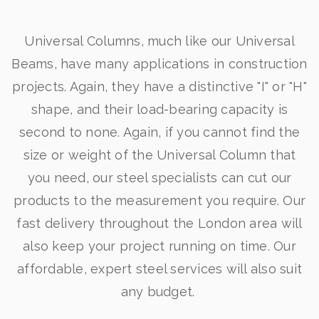
Universal Columns, much like our Universal
Beams, have many applications in construction
projects. Again, they have a distinctive "I" or "H"
shape, and their load-bearing capacity is
second to none. Again, if you cannot find the
size or weight of the Universal Column that
you need, our steel specialists can cut our
products to the measurement you require. Our
fast delivery throughout the London area will
also keep your project running on time. Our
affordable, expert steel services will also suit
any budget.