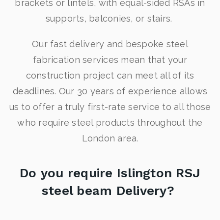
brackets or lintels, with equal-sided RSAs in
supports, balconies, or stairs.
Our fast delivery and bespoke steel
fabrication services mean that your
construction project can meet all of its
deadlines. Our 30 years of experience allows
us to offer a truly first-rate service to all those
who require steel products throughout the
London area.
Do you require Islington RSJ
steel beam Delivery?