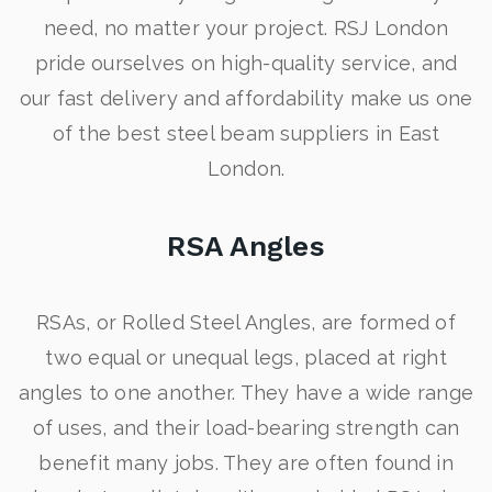
need, no matter your project. RSJ London
pride ourselves on high-quality service, and
our fast delivery and affordability make us one
of the best steel beam suppliers in East
London.
RSA Angles
RSAs, or Rolled Steel Angles, are formed of
two equal or unequal legs, placed at right
angles to one another. They have a wide range
of uses, and their load-bearing strength can
benefit many jobs. They are often found in