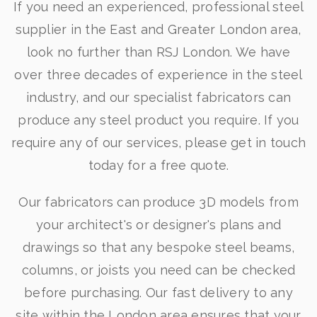
If you need an experienced, professional steel
supplier in the East and Greater London area,
look no further than RSJ London. We have
over three decades of experience in the steel
industry, and our specialist fabricators can
produce any steel product you require. If you
require any of our services, please get in touch
today for a free quote.
Our fabricators can produce 3D models from
your architect's or designer's plans and
drawings so that any bespoke steel beams,
columns, or joists you need can be checked
before purchasing. Our fast delivery to any
site within the London area ensures that your