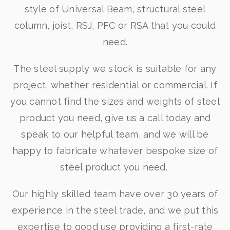
style of Universal Beam, structural steel
column, joist, RSJ, PFC or RSA that you could
need.
The steel supply we stock is suitable for any
project, whether residential or commercial. If
you cannot find the sizes and weights of steel
product you need, give us a call today and
speak to our helpful team, and we will be
happy to fabricate whatever bespoke size of
steel product you need.
Our highly skilled team have over 30 years of
experience in the steel trade, and we put this
expertise to good use providing a first-rate