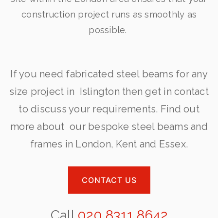
construction project runs as smoothly as
possible.
If you need fabricated steel beams for any
size project in Islington then get in contact
to discuss your requirements. Find out
more about our bespoke steel beams and
frames in London, Kent and Essex.
CONTACT US
Call
020 8311 8642