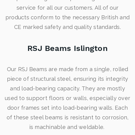
service for all our customers. All of our
products conform to the necessary British and
CE marked safety and quality standards.
RSJ Beams Islington
Our RSJ Beams are made from a single, rolled
piece of structural steel, ensuring its integrity
and load-bearing capacity. They are mostly
used to support floors or walls, especially over
door frames set into load-bearing walls. Each
of these steel beams is resistant to corrosion,
is machinable and weldable.