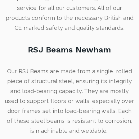
service for all our customers. All of our
products conform to the necessary British and
CE marked safety and quality standards.
RSJ Beams Newham
Our RSJ Beams are made from a single, rolled
piece of structural steel, ensuring its integrity
and load-bearing capacity. They are mostly
used to support floors or walls, especially over
door frames set into load-bearing walls. Each
of these steel beams is resistant to corrosion,
is machinable and weldable.