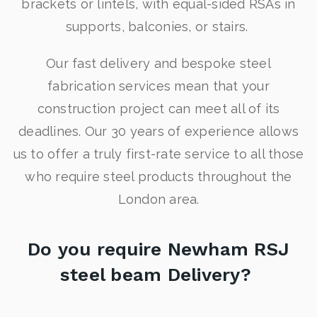
brackets or lintels, with equal-sided RSAs in
supports, balconies, or stairs.
Our fast delivery and bespoke steel
fabrication services mean that your
construction project can meet all of its
deadlines. Our 30 years of experience allows
us to offer a truly first-rate service to all those
who require steel products throughout the
London area.
Do you require Newham RSJ
steel beam Delivery?