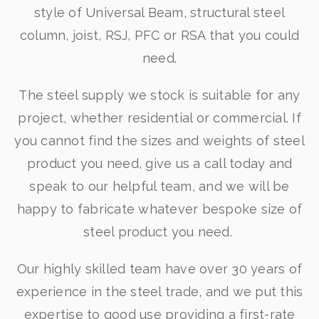
style of Universal Beam, structural steel
column, joist, RSJ, PFC or RSA that you could
need.
The steel supply we stock is suitable for any
project, whether residential or commercial. If
you cannot find the sizes and weights of steel
product you need, give us a call today and
speak to our helpful team, and we will be
happy to fabricate whatever bespoke size of
steel product you need.
Our highly skilled team have over 30 years of
experience in the steel trade, and we put this
expertise to good use providing a first-rate