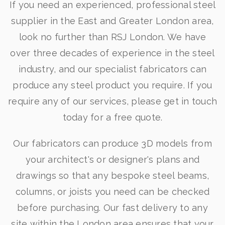
If you need an experienced, professional steel
supplier in the East and Greater London area,
look no further than RSJ London. We have
over three decades of experience in the steel
industry, and our specialist fabricators can
produce any steel product you require. If you
require any of our services, please get in touch
today for a free quote.
Our fabricators can produce 3D models from
your architect's or designer's plans and
drawings so that any bespoke steel beams,
columns, or joists you need can be checked
before purchasing. Our fast delivery to any
site within the London area ensures that your