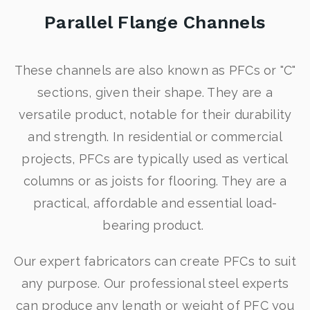
Parallel Flange Channels
These channels are also known as PFCs or "C"
sections, given their shape. They are a
versatile product, notable for their durability
and strength. In residential or commercial
projects, PFCs are typically used as vertical
columns or as joists for flooring. They are a
practical, affordable and essential load-
bearing product.
Our expert fabricators can create PFCs to suit
any purpose. Our professional steel experts
can produce any length or weight of PFC you