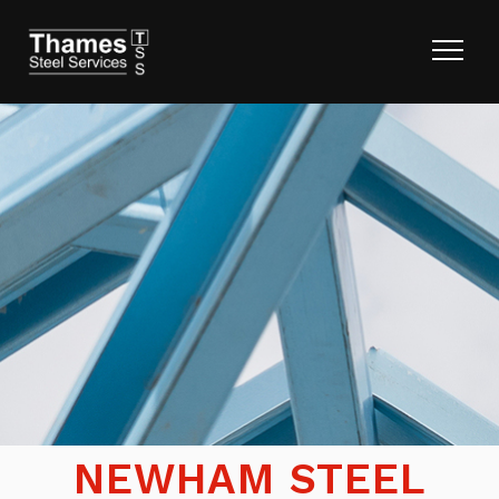
NEWHAM STEEL