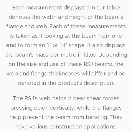
Each measurement displayed in our table
denotes the width and height of the beam's
flange and web. Each of these measurements
is taken as if looking at the beam from one
end to form an "I" or "H" shape. It also displays
the beam's mass per metre in kilos. Depending
on the size and use of these RSJ beams, the
web and flange thicknesses will differ and be
denoted in the product's description.
The RSJ's web helps it bear shear forces
pressing down vertically, while the flanges
help prevent the beam from bending. They
have various construction applications,