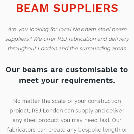
BEAM SUPPLIERS
Are you looking for local Newham steel beam
suppliers? We offer RSJ fabrication and delivery
throughout London and the surrounding areas.
Our beams are customisable to
meet your requirements.
No matter the scale of your construction
project, RSJ London can supply and deliver
any steel product you may need fast. Our
fabricators can create any bespoke length or