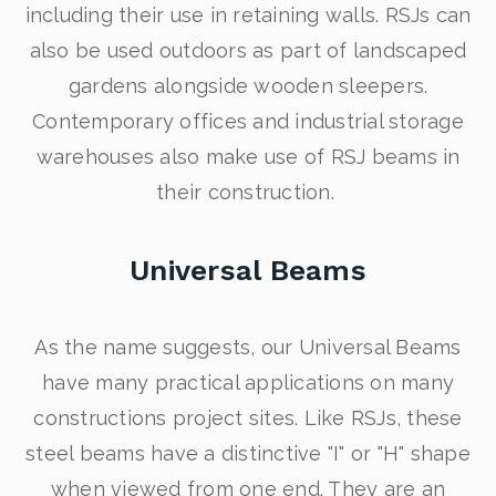
including their use in retaining walls. RSJs can
also be used outdoors as part of landscaped
gardens alongside wooden sleepers.
Contemporary offices and industrial storage
warehouses also make use of RSJ beams in
their construction.
Universal Beams
As the name suggests, our Universal Beams
have many practical applications on many
constructions project sites. Like RSJs, these
steel beams have a distinctive "I" or "H" shape
when viewed from one end. They are an