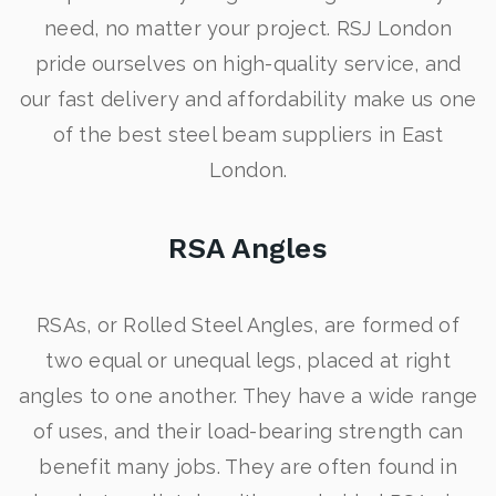
need, no matter your project. RSJ London
pride ourselves on high-quality service, and
our fast delivery and affordability make us one
of the best steel beam suppliers in East
London.
RSA Angles
RSAs, or Rolled Steel Angles, are formed of
two equal or unequal legs, placed at right
angles to one another. They have a wide range
of uses, and their load-bearing strength can
benefit many jobs. They are often found in