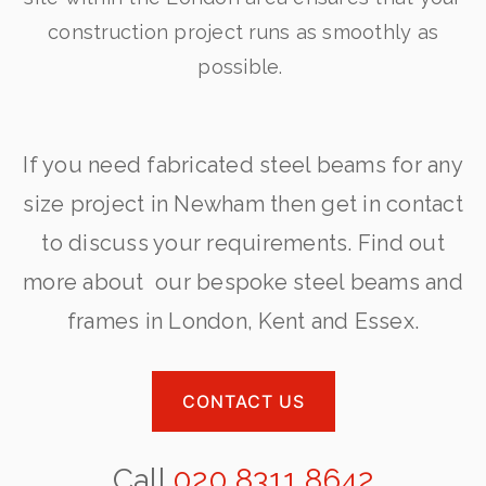
construction project runs as smoothly as
possible.
If you need fabricated steel beams for any
size project in Newham then get in contact
to discuss your requirements. Find out
more about our bespoke steel beams and
frames in London, Kent and Essex.
CONTACT US
Call
020 8311 8642