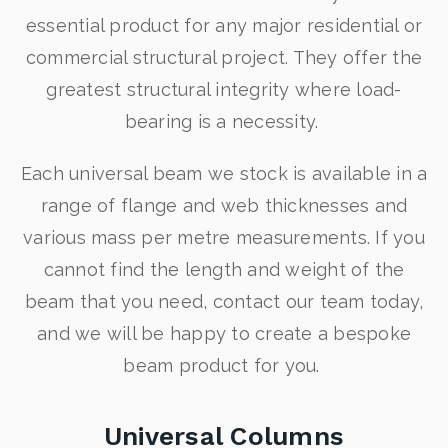
essential product for any major residential or
commercial structural project. They offer the
greatest structural integrity where load-
bearing is a necessity.
Each universal beam we stock is available in a
range of flange and web thicknesses and
various mass per metre measurements. If you
cannot find the length and weight of the
beam that you need, contact our team today,
and we will be happy to create a bespoke
beam product for you.
Universal Columns