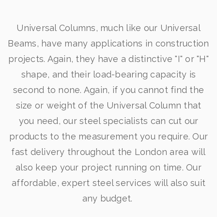
Universal Columns, much like our Universal
Beams, have many applications in construction
projects. Again, they have a distinctive "I" or "H"
shape, and their load-bearing capacity is
second to none. Again, if you cannot find the
size or weight of the Universal Column that
you need, our steel specialists can cut our
products to the measurement you require. Our
fast delivery throughout the London area will
also keep your project running on time. Our
affordable, expert steel services will also suit
any budget.