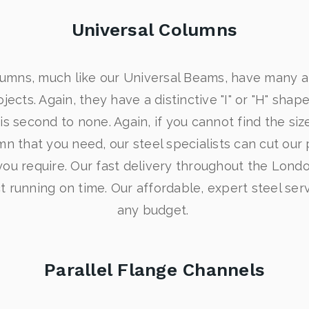
Universal Columns
lumns, much like our Universal Beams, have many ap
jects. Again, they have a distinctive "I" or "H" shape
is second to none. Again, if you cannot find the siz
n that you need, our steel specialists can cut our
u require. Our fast delivery throughout the London
 running on time. Our affordable, expert steel servi
any budget.
Parallel Flange Channels