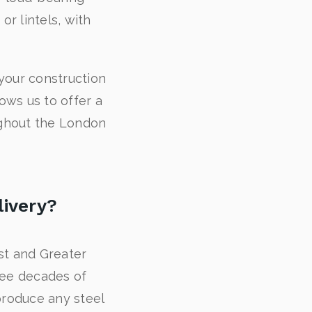
r lintels, with
your construction
lows us to offer a
oughout the London
livery?
ast and Greater
ree decades of
 produce any steel