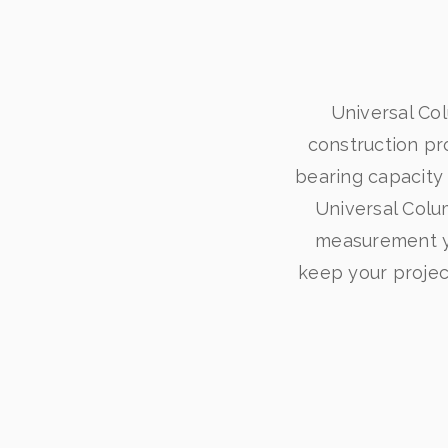
Universal Co
construction pro
bearing capacity 
Universal Colum
measurement yo
keep your project