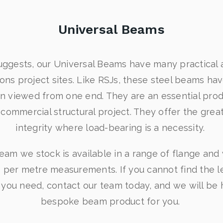
Universal Beams
ggests, our Universal Beams have many practical 
ns project sites. Like RSJs, these steel beams have 
n viewed from one end. They are an essential prod
r commercial structural project. They offer the great
integrity where load-bearing is a necessity.
eam we stock is available in a range of flange an
 per metre measurements. If you cannot find the 
 you need, contact our team today, and we will be 
bespoke beam product for you.