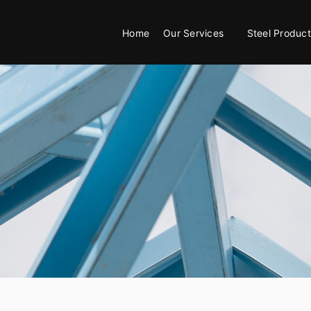
Home
Our Services
Steel Product