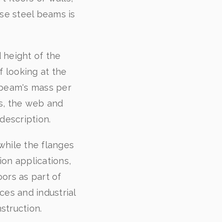
ese steel beams is
.
 height of the
 looking at the
e beam's mass per
s, the web and
description.
while the flanges
on applications,
oors as part of
es and industrial
struction.