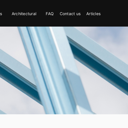
s
Architectural
FAQ
Contact us
Articles