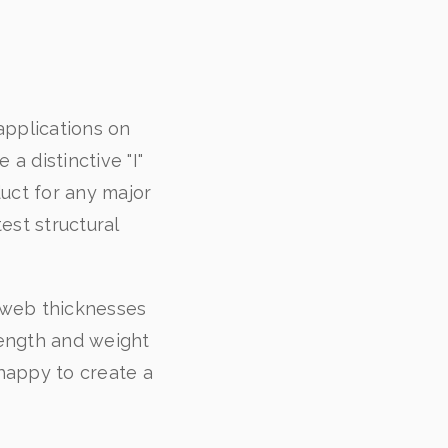
applications on
a distinctive "I"
uct for any major
est structural
d web thicknesses
length and weight
happy to create a