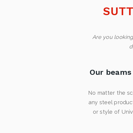
SUTT
Are you looking
d
Our beams 
No matter the sc
any steel produc
or style of Uni