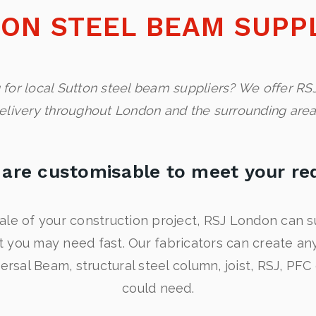
ON STEEL BEAM SUPP
 for local Sutton steel beam suppliers? We offer RSJ
elivery throughout London and the surrounding area
are customisable to meet your re
ale of your construction project, RSJ London can s
t you may need fast. Our fabricators can create a
versal Beam, structural steel column, joist, RSJ, PFC
could need.