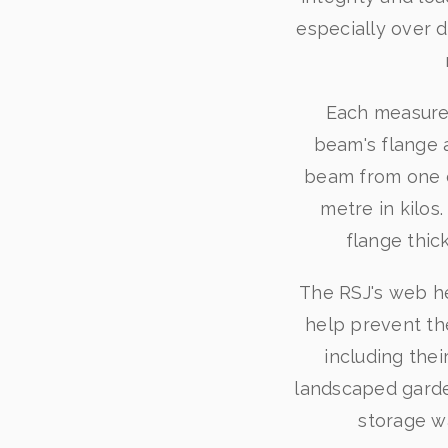
especially over d
Each measurem
beam's flange 
beam from one en
metre in kilo
flange thic
The RSJ's web he
help prevent th
including thei
landscaped garde
storage w