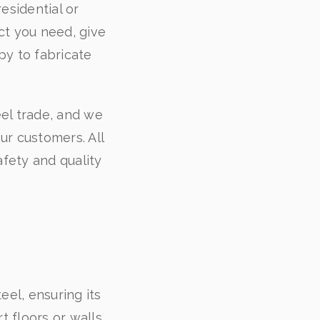
esidential or
ct you need, give
py to fabricate
.
eel trade, and we
our customers. All
fety and quality
eel, ensuring its
 floors or walls,