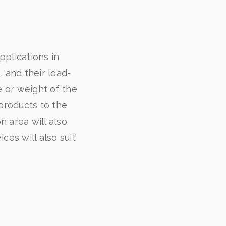
plications in
, and their load-
e or weight of the
 products to the
 area will also
ces will also suit