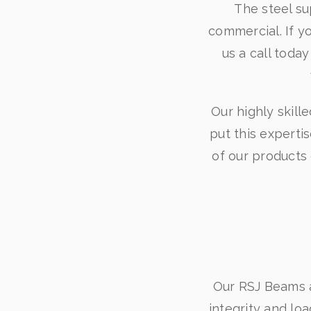
The steel su
commercial. If y
us a call toda
Our highly skill
put this expertis
of our products
Our RSJ Beams ar
integrity and lo