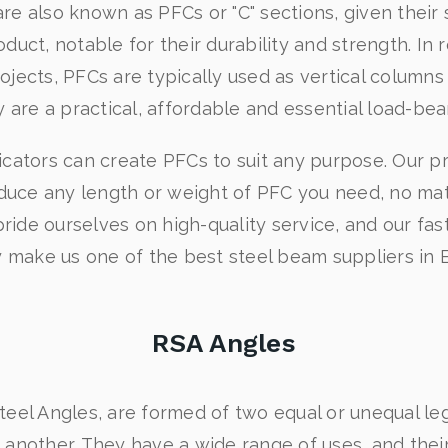
re also known as PFCs or "C" sections, given their 
oduct, notable for their durability and strength. In r
jects, PFCs are typically used as vertical columns o
y are a practical, affordable and essential load-be
icators can create PFCs to suit any purpose. Our pr
duce any length or weight of PFC you need, no matt
ide ourselves on high-quality service, and our fas
ty make us one of the best steel beam suppliers in 
RSA Angles
teel Angles, are formed of two equal or unequal leg
 another. They have a wide range of uses, and thei