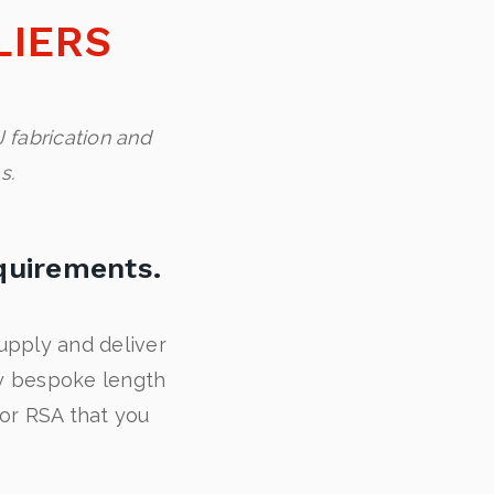
LIERS
 fabrication and
s.
quirements.
upply and deliver
ny bespoke length
 or RSA that you