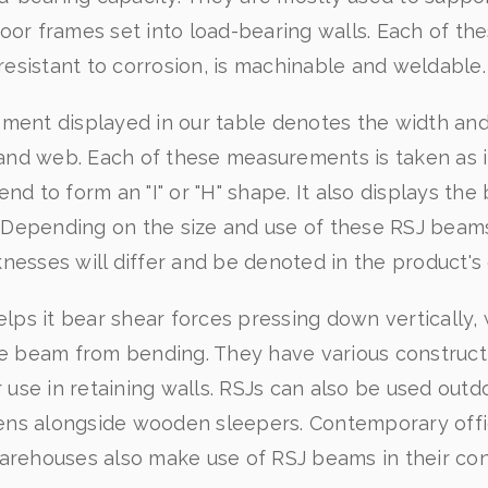
oor frames set into load-bearing walls. Each of th
resistant to corrosion, is machinable and weldable
ent displayed in our table denotes the width and
and web. Each of these measurements is taken as if
d to form an "I" or "H" shape. It also displays th
s. Depending on the size and use of these RSJ beam
knesses will differ and be denoted in the product's 
lps it bear shear forces pressing down vertically, 
e beam from bending. They have various constructi
r use in retaining walls. RSJs can also be used outd
ns alongside wooden sleepers. Contemporary offic
arehouses also make use of RSJ beams in their con