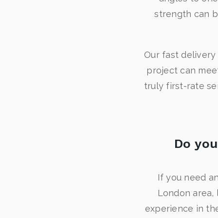
strength can b
Our fast deliver
project can meet 
truly first-rate 
Do you
If you need an
London area, 
experience in the