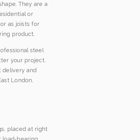
shape. They are a
esidential or
r as joists for
aring product.
ofessional steel
er your project.
t delivery and
East London.
s, placed at right
r load-bearing