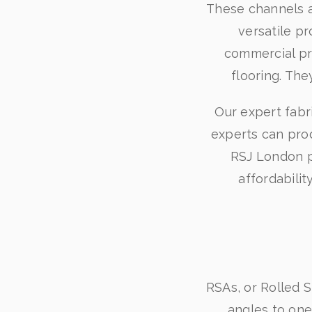
These channels a
versatile pr
commercial pro
flooring. The
Our expert fabr
experts can pro
RSJ London pr
affordabili
RSAs, or Rolled S
angles to one