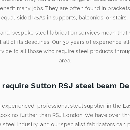
enefit many jobs. They are often found in brackets o
equal-sided RSAs in supports, balconies, or stairs.
y and bespoke steel fabrication services mean that 
all of its deadlines. Our 30 years of experience al
service to all those who require steel products thr
area.
 require Sutton RSJ steel beam De
 experienced, professional steel supplier in the E
look no further than RSJ London. We have over th
 steel industry, and our specialist fabricators can