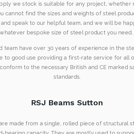
pply we stock is suitable for any project, whether r
ou cannot find the sizes and weights of steel produ
y and speak to our helpful team, and we will be hap
whatever bespoke size of steel product you need
ed team have over 30 years of experience in the st
e to good use providing a first-rate service for all 
 conform to the necessary British and CE marked sa
standards.
RSJ Beams Sutton
e made from a single, rolled piece of structural st
ad-bearing capacity. They are mostly used to support