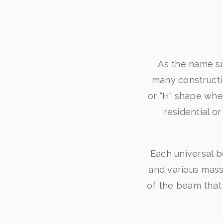
As the name su
many constructio
or "H" shape whe
residential o
Each universal b
and various mass
of the beam that