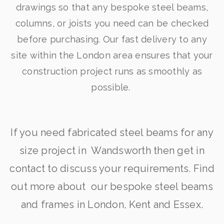
drawings so that any bespoke steel beams,
columns, or joists you need can be checked
before purchasing. Our fast delivery to any
site within the London area ensures that your
construction project runs as smoothly as
possible.
If you need fabricated steel beams for any
size project in Wandsworth then get in
contact to discuss your requirements. Find
out more about our bespoke steel beams
and frames in London, Kent and Essex.