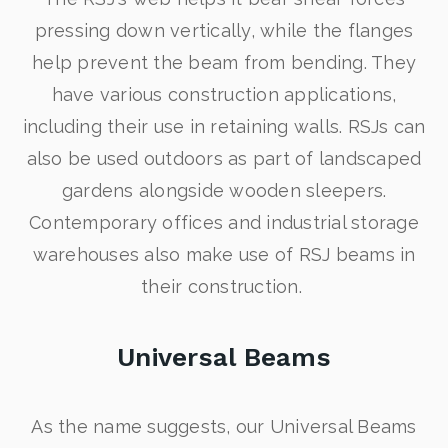
pressing down vertically, while the flanges
help prevent the beam from bending. They
have various construction applications,
including their use in retaining walls. RSJs can
also be used outdoors as part of landscaped
gardens alongside wooden sleepers.
Contemporary offices and industrial storage
warehouses also make use of RSJ beams in
their construction.
Universal Beams
As the name suggests, our Universal Beams