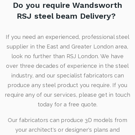
Do you require Wandsworth
RSJ steel beam Delivery?
If you need an experienced, professional steel
supplier in the East and Greater London area,
look no further than RSJ London. We have
over three decades of experience in the steel
industry, and our specialist fabricators can
produce any steel product you require. If you
require any of our services, please get in touch
today for a free quote.
Our fabricators can produce 3D models from
your architect's or designer's plans and