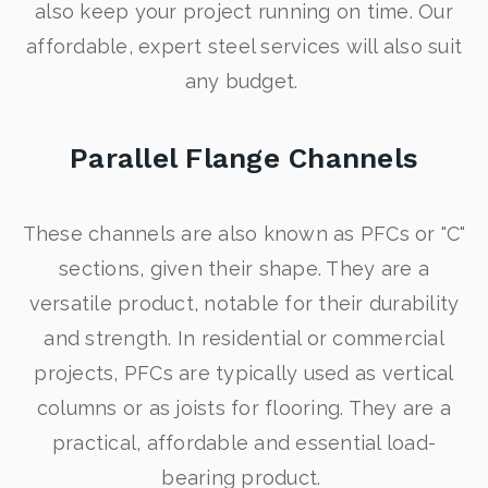
also keep your project running on time. Our
affordable, expert steel services will also suit
any budget.
Parallel Flange Channels
These channels are also known as PFCs or "C"
sections, given their shape. They are a
versatile product, notable for their durability
and strength. In residential or commercial
projects, PFCs are typically used as vertical
columns or as joists for flooring. They are a
practical, affordable and essential load-
bearing product.