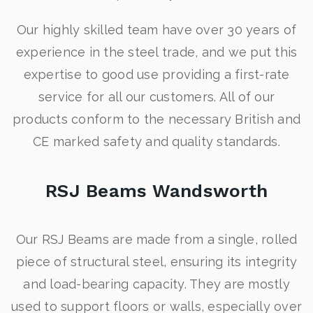
Our highly skilled team have over 30 years of
experience in the steel trade, and we put this
expertise to good use providing a first-rate
service for all our customers. All of our
products conform to the necessary British and
CE marked safety and quality standards.
RSJ Beams Wandsworth
Our RSJ Beams are made from a single, rolled
piece of structural steel, ensuring its integrity
and load-bearing capacity. They are mostly
used to support floors or walls, especially over