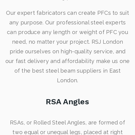
Our expert fabricators can create PFCs to suit
any purpose. Our professional steel experts
can produce any length or weight of PFC you
need, no matter your project. RSJ London
pride ourselves on high-quality service, and
our fast delivery and affordability make us one
of the best steel beam suppliers in East
London.
RSA Angles
RSAs, or Rolled Steel Angles, are formed of
two equal or unequal legs, placed at right