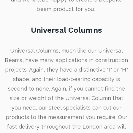
beam product for you.
Universal Columns
Universal Columns, much like our Universal
Beams, have many applications in construction
projects. Again, they have a distinctive "I" or "H"
shape, and their load-bearing capacity is
second to none. Again, if you cannot find the
size or weight of the Universal Column that
you need, our steel specialists can cut our
products to the measurement you require. Our
fast delivery throughout the London area will