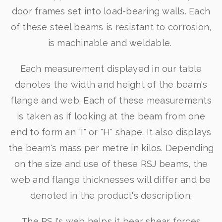
door frames set into load-bearing walls. Each
of these steel beams is resistant to corrosion,
is machinable and weldable.
Each measurement displayed in our table
denotes the width and height of the beam's
flange and web. Each of these measurements
is taken as if looking at the beam from one
end to form an "I" or "H" shape. It also displays
the beam's mass per metre in kilos. Depending
on the size and use of these RSJ beams, the
web and flange thicknesses will differ and be
denoted in the product's description.
The RSJ's web helps it bear shear forces