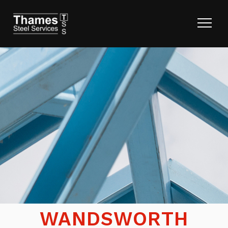
WANDSWORTH