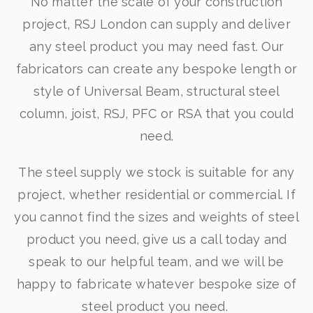
No matter the scale of your construction
project, RSJ London can supply and deliver
any steel product you may need fast. Our
fabricators can create any bespoke length or
style of Universal Beam, structural steel
column, joist, RSJ, PFC or RSA that you could
need.
The steel supply we stock is suitable for any
project, whether residential or commercial. If
you cannot find the sizes and weights of steel
product you need, give us a call today and
speak to our helpful team, and we will be
happy to fabricate whatever bespoke size of
steel product you need.