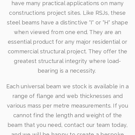
have many practical applications on many
constructions project sites. Like RSJs, these
steel beams have a distinctive "I" or "H" shape
when viewed from one end. They are an
essential product for any major residential or
commercial structural project. They offer the
greatest structural integrity where load-
bearing is a necessity.
Each universal beam we stock is available in a
range of flange and web thicknesses and
various mass per metre measurements. If you
cannot find the length and weight of the
beam that you need, contact our team today,
and we will be happy to create a bespoke