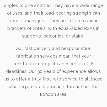
angles to one another. They have a wide range
of uses, and their load-bearing strength can
benefit many jobs. They are often found in
brackets or lintels, with equal-sided RSAs in
supports, balconies, or stairs.
Our fast delivery and bespoke steel
fabrication services mean that your
construction project can meet all of its
deadlines. Our 30 years of experience allows
us to offer a truly first-rate service to all those
who require steel products throughout the
London area.