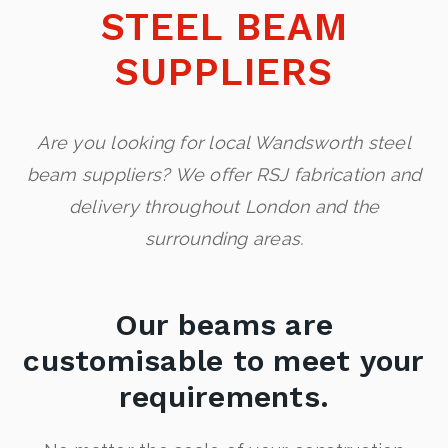
STEEL BEAM
SUPPLIERS
Are you looking for local Wandsworth steel
beam suppliers? We offer RSJ fabrication and
delivery throughout London and the
surrounding areas.
Our beams are
customisable to meet your
requirements.