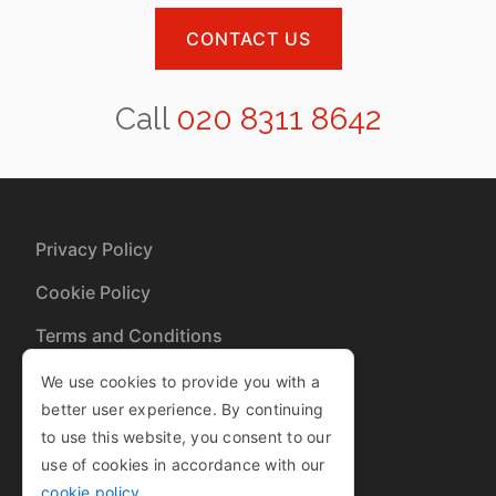
CONTACT US
Call
020 8311 8642
Privacy Policy
Cookie Policy
Terms and Conditions
Sitemap
We use cookies to provide you with a
better user experience. By continuing
to use this website, you consent to our
Copyright © 2013-2025
use of cookies in accordance with our
| Company Number 08460827
cookie policy
.